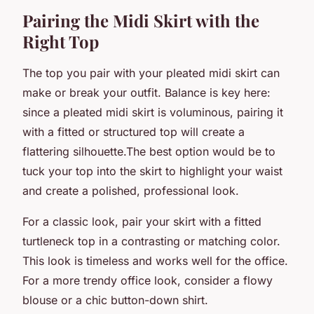
Pairing the Midi Skirt with the
Right Top
The top you pair with your pleated midi skirt can
make or break your outfit. Balance is key here:
since a pleated midi skirt is voluminous, pairing it
with a fitted or structured top will create a
flattering silhouette.The best option would be to
tuck your top into the skirt to highlight your waist
and create a polished, professional look.
For a classic look, pair your skirt with a fitted
turtleneck top in a contrasting or matching color.
This look is timeless and works well for the office.
For a more trendy office look, consider a flowy
blouse or a chic button-down shirt.