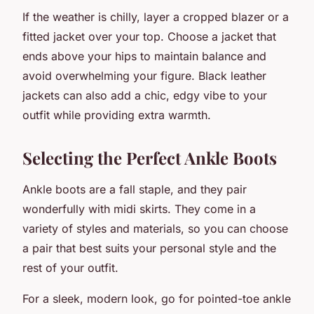
If the weather is chilly, layer a cropped blazer or a
fitted jacket over your top. Choose a jacket that
ends above your hips to maintain balance and
avoid overwhelming your figure. Black leather
jackets can also add a chic, edgy vibe to your
outfit while providing extra warmth.
Selecting the Perfect Ankle Boots
Ankle boots are a fall staple, and they pair
wonderfully with midi skirts. They come in a
variety of styles and materials, so you can choose
a pair that best suits your personal style and the
rest of your outfit.
For a sleek, modern look, go for pointed-toe ankle