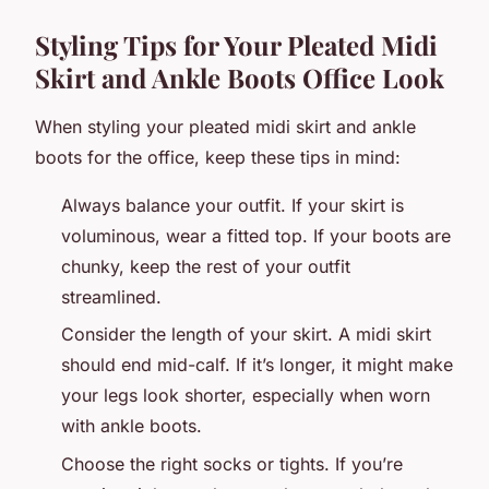
Styling Tips for Your Pleated Midi
Skirt and Ankle Boots Office Look
When styling your pleated midi skirt and ankle
boots for the office, keep these tips in mind:
Always balance your outfit. If your skirt is
voluminous, wear a fitted top. If your boots are
chunky, keep the rest of your outfit
streamlined.
Consider the length of your skirt. A midi skirt
should end mid-calf. If it’s longer, it might make
your legs look shorter, especially when worn
with ankle boots.
Choose the right socks or tights. If you’re