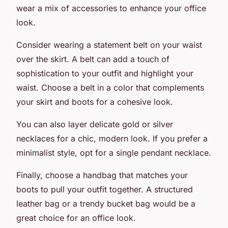
wear a mix of accessories to enhance your office
look.
Consider wearing a statement belt on your waist
over the skirt. A belt can add a touch of
sophistication to your outfit and highlight your
waist. Choose a belt in a color that complements
your skirt and boots for a cohesive look.
You can also layer delicate gold or silver
necklaces for a chic, modern look. If you prefer a
minimalist style, opt for a single pendant necklace.
Finally, choose a handbag that matches your
boots to pull your outfit together. A structured
leather bag or a trendy bucket bag would be a
great choice for an office look.