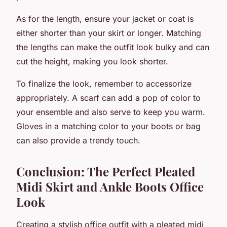
As for the length, ensure your jacket or coat is
either shorter than your skirt or longer. Matching
the lengths can make the outfit look bulky and can
cut the height, making you look shorter.
To finalize the look, remember to accessorize
appropriately. A scarf can add a pop of color to
your ensemble and also serve to keep you warm.
Gloves in a matching color to your boots or bag
can also provide a trendy touch.
Conclusion: The Perfect Pleated
Midi Skirt and Ankle Boots Office
Look
Creating a stylish office outfit with a
pleated midi