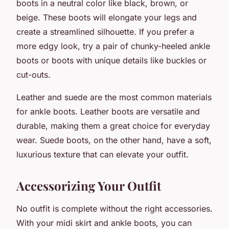
boots in a neutral color like black, brown, or
beige. These boots will elongate your legs and
create a streamlined silhouette. If you prefer a
more edgy look, try a pair of chunky-heeled ankle
boots or boots with unique details like buckles or
cut-outs.
Leather and suede are the most common materials
for ankle boots. Leather boots are versatile and
durable, making them a great choice for everyday
wear. Suede boots, on the other hand, have a soft,
luxurious texture that can elevate your outfit.
Accessorizing Your Outfit
No outfit is complete without the right accessories.
With your midi skirt and ankle boots, you can