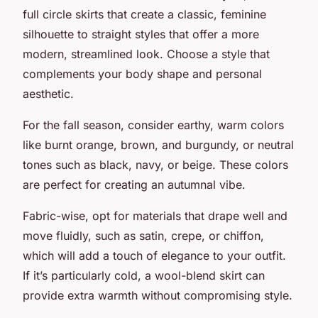
full circle skirts that create a classic, feminine
silhouette to straight styles that offer a more
modern, streamlined look. Choose a style that
complements your body shape and personal
aesthetic.
For the fall season, consider earthy, warm colors
like burnt orange, brown, and burgundy, or neutral
tones such as black, navy, or beige. These colors
are perfect for creating an autumnal vibe.
Fabric-wise, opt for materials that drape well and
move fluidly, such as satin, crepe, or chiffon,
which will add a touch of elegance to your outfit.
If it’s particularly cold, a wool-blend skirt can
provide extra warmth without compromising style.