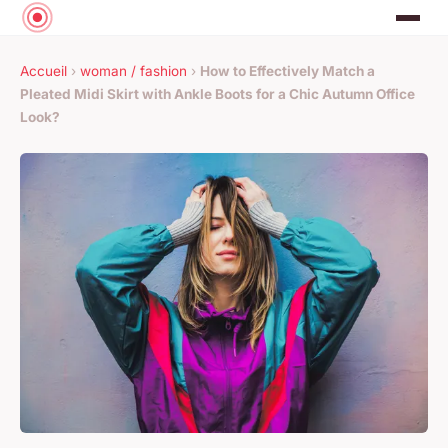
Accueil
›
woman / fashion
›
How to Effectively Match a
Pleated Midi Skirt with Ankle Boots for a Chic Autumn Office
Look?