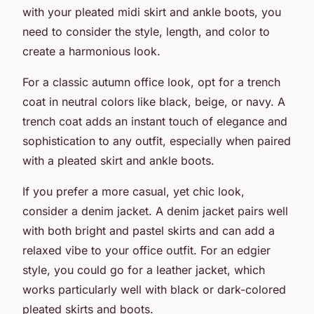
with your
pleated midi skirt
and
ankle boots
, you
need to consider the style, length, and color to
create a harmonious look.
For a classic autumn office look, opt for a trench
coat in neutral colors like black, beige, or navy. A
trench coat adds an instant touch of elegance and
sophistication to any outfit, especially when paired
with a pleated skirt and ankle boots.
If you prefer a more casual, yet chic look,
consider a denim jacket. A denim jacket pairs well
with both bright and pastel skirts and can add a
relaxed vibe to your office outfit. For an edgier
style, you could go for a leather jacket, which
works particularly well with black or dark-colored
pleated skirts and boots.