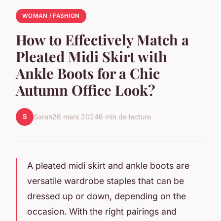
WOMAN / FASHION
How to Effectively Match a
Pleated Midi Skirt with
Ankle Boots for a Chic
Autumn Office Look?
S
Sarah
26 mars 2024
6 min de lecture
A
pleated midi skirt
and
ankle boots
are
versatile wardrobe staples that can be
dressed up or down, depending on the
occasion. With the right pairings and