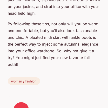
on your jacket, and strut into your office with your
head held high.
By following these tips, not only will you be warm
and comfortable, but you’ll also look fashionable
and chic. A pleated midi skirt with ankle boots is
the perfect way to inject some autumnal elegance
into your office wardrobe. So, why not give it a
try? You might just find your new favorite fall
outfit!
woman / fashion