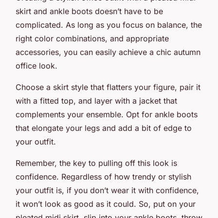
skirt
and
ankle boots
doesn’t have to be
complicated. As long as you focus on balance, the
right color combinations, and appropriate
accessories, you can easily achieve a chic autumn
office look.
Choose a skirt style that flatters your figure, pair it
with a fitted top, and layer with a jacket that
complements your ensemble. Opt for ankle boots
that elongate your legs and add a bit of edge to
your outfit.
Remember, the key to pulling off this look is
confidence. Regardless of how trendy or stylish
your outfit is, if you don’t wear it with confidence,
it won’t look as good as it could. So, put on your
pleated midi skirt, slip into your ankle boots, throw