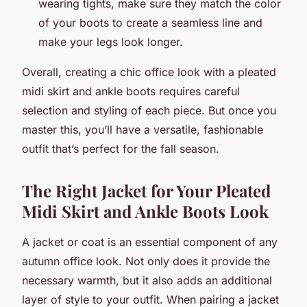
wearing tights, make sure they match the color
of your boots to create a seamless line and
make your legs look longer.
Overall, creating a chic office look with a pleated
midi skirt and ankle boots requires careful
selection and styling of each piece. But once you
master this, you’ll have a versatile, fashionable
outfit that’s perfect for the fall season.
The Right Jacket for Your Pleated
Midi Skirt and Ankle Boots Look
A jacket or coat is an essential component of any
autumn office look. Not only does it provide the
necessary warmth, but it also adds an additional
layer of style to your outfit. When pairing a jacket