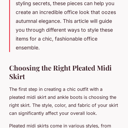
styling secrets, these pieces can help you
create an incredible office look that oozes
autumnal elegance. This article will guide
you through different ways to style these
items for a chic, fashionable office
ensemble.
Choosing the Right Pleated Midi
Skirt
The first step in creating a chic outfit with a
pleated midi skirt and ankle boots is choosing the
right skirt. The
style
, color, and fabric of your skirt
can significantly affect your overall look.
Pleated midi skirts come in various styles, from