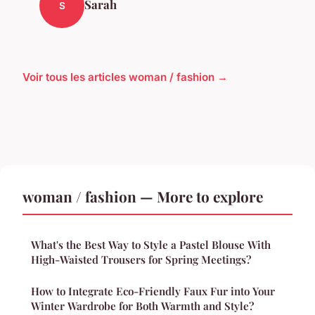
Sarah
S
Voir tous les articles woman / fashion →
woman / fashion — More to explore
What's the Best Way to Style a Pastel Blouse With
High-Waisted Trousers for Spring Meetings?
How to Integrate Eco-Friendly Faux Fur into Your
Winter Wardrobe for Both Warmth and Style?