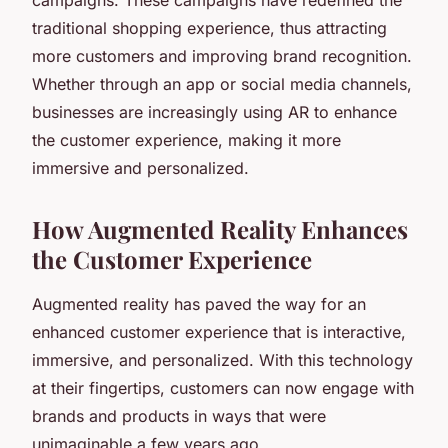
traditional shopping experience, thus attracting
more customers and improving brand recognition.
Whether through an app or social media channels,
businesses are increasingly using AR to enhance
the customer experience, making it more
immersive and personalized.
How Augmented Reality Enhances
the Customer Experience
Augmented reality has paved the way for an
enhanced customer experience that is interactive,
immersive, and personalized. With this technology
at their fingertips, customers can now engage with
brands and products in ways that were
unimaginable a few years ago.