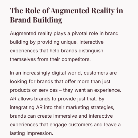
The Role of Augmented Reality in
Brand Building
Augmented reality plays a pivotal role in brand
building by providing unique, interactive
experiences that help brands distinguish
themselves from their competitors.
In an increasingly digital world, customers are
looking for brands that offer more than just
products or services – they want an experience.
AR allows brands to provide just that. By
integrating AR into their marketing strategies,
brands can create immersive and interactive
experiences that engage customers and leave a
lasting impression.