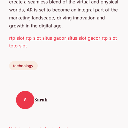
create a seamless blend of the virtual and physical
worlds, AR is set to become an integral part of the
marketing landscape, driving innovation and
growth in the digital age.
rtp slot
rtp slot
situs gacor
situs slot gacor
rtp slot
toto slot
technology
Sarah
S