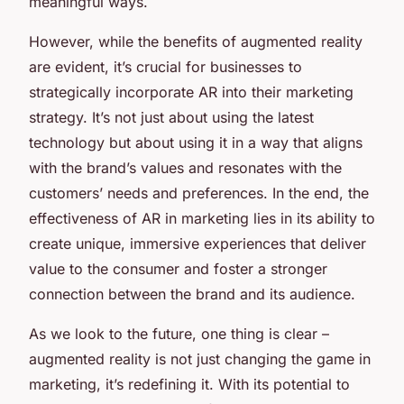
meaningful ways.
However, while the benefits of augmented reality
are evident, it’s crucial for businesses to
strategically incorporate AR into their marketing
strategy. It’s not just about using the latest
technology but about using it in a way that aligns
with the brand’s values and resonates with the
customers’ needs and preferences. In the end, the
effectiveness of AR in marketing lies in its ability to
create unique, immersive experiences that deliver
value to the consumer and foster a stronger
connection between the brand and its audience.
As we look to the future, one thing is clear –
augmented reality is not just changing the game in
marketing, it’s redefining it. With its potential to