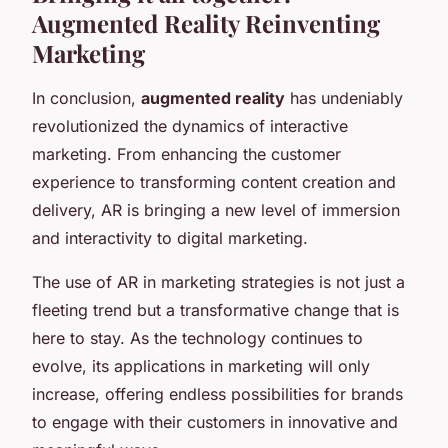
Augmented Reality Reinventing
Marketing
In conclusion,
augmented reality
has undeniably
revolutionized the dynamics of interactive
marketing. From enhancing the customer
experience to transforming content creation and
delivery, AR is bringing a new level of immersion
and interactivity to digital marketing.
The use of AR in marketing strategies is not just a
fleeting trend but a transformative change that is
here to stay. As the technology continues to
evolve, its applications in marketing will only
increase, offering endless possibilities for brands
to engage with their customers in innovative and