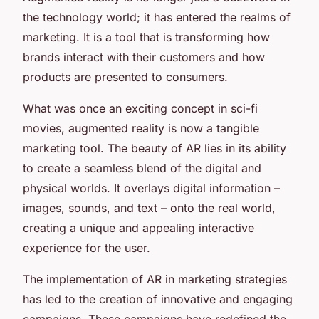
the technology world; it has entered the realms of
marketing. It is a tool that is transforming how
brands interact with their customers and how
products are presented to consumers.
What was once an exciting concept in sci-fi
movies, augmented reality is now a tangible
marketing tool. The beauty of AR lies in its ability
to create a seamless blend of the digital and
physical worlds. It overlays digital information –
images, sounds, and text – onto the real world,
creating a unique and appealing interactive
experience for the user.
The implementation of AR in marketing strategies
has led to the creation of innovative and engaging
campaigns. These campaigns have redefined the