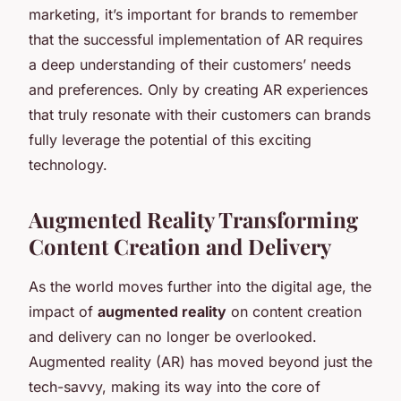
marketing, it’s important for brands to remember
that the successful implementation of AR requires
a deep understanding of their customers’ needs
and preferences. Only by creating AR experiences
that truly resonate with their customers can brands
fully leverage the potential of this exciting
technology.
Augmented Reality Transforming
Content Creation and Delivery
As the world moves further into the digital age, the
impact of
augmented reality
on content creation
and delivery can no longer be overlooked.
Augmented reality (AR) has moved beyond just the
tech-savvy, making its way into the core of