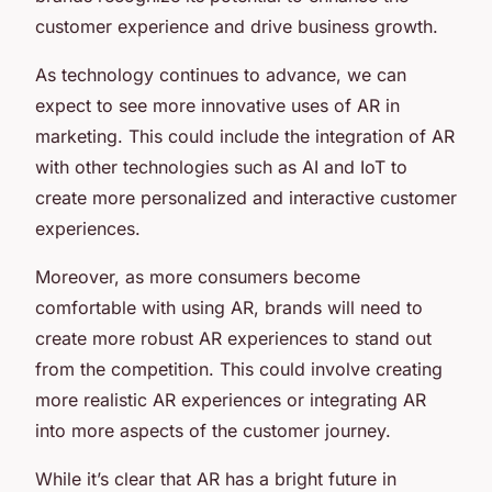
customer experience and drive business growth.
As technology continues to advance, we can
expect to see more innovative uses of AR in
marketing. This could include the integration of AR
with other technologies such as AI and IoT to
create more personalized and interactive customer
experiences.
Moreover, as more consumers become
comfortable with using AR, brands will need to
create more robust AR experiences to stand out
from the competition. This could involve creating
more realistic AR experiences or integrating AR
into more aspects of the customer journey.
While it’s clear that AR has a bright future in