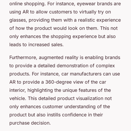
online shopping. For instance, eyewear brands are
using AR to allow customers to virtually try on
glasses, providing them with a realistic experience
of how the product would look on them. This not
only enhances the shopping experience but also
leads to increased sales.
Furthermore, augmented reality is enabling brands
to provide a detailed demonstration of complex
products. For instance, car manufacturers can use
AR to provide a 360-degree view of the car
interior, highlighting the unique features of the
vehicle. This detailed product visualization not
only enhances customer understanding of the
product but also instills confidence in their
purchase decision.