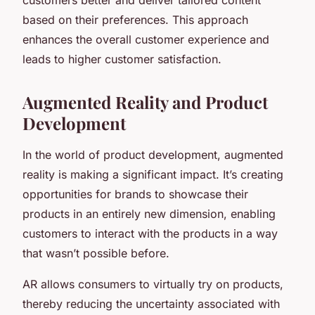
based on their preferences. This approach
enhances the overall customer experience and
leads to higher customer satisfaction.
Augmented Reality and Product
Development
In the world of product development, augmented
reality is making a significant impact. It’s creating
opportunities for brands to showcase their
products in an entirely new dimension, enabling
customers to interact with the products in a way
that wasn’t possible before.
AR allows consumers to virtually try on products,
thereby reducing the uncertainty associated with