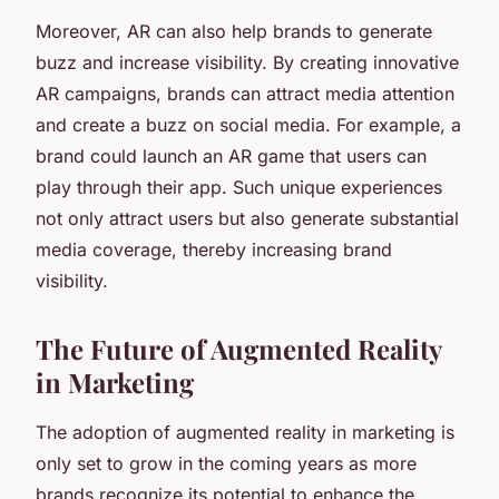
Moreover, AR can also help brands to generate
buzz and increase visibility. By creating innovative
AR campaigns, brands can attract media attention
and create a buzz on social media. For example, a
brand could launch an AR game that users can
play through their app. Such unique experiences
not only attract users but also generate substantial
media coverage, thereby increasing brand
visibility.
The Future of Augmented Reality
in Marketing
The adoption of augmented reality in marketing is
only set to grow in the coming years as more
brands recognize its potential to enhance the