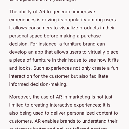
The ability of AR to generate immersive
experiences is driving its popularity among users.
It allows consumers to visualize products in their
personal space before making a purchase
decision. For instance, a furniture brand can
develop an app that allows users to virtually place
a piece of furniture in their house to see how it fits
and looks. Such experiences not only create a fun
interaction for the customer but also facilitate
informed decision-making.
Moreover, the use of AR in marketing is not just
limited to creating interactive experiences; it is
also being used to deliver personalized content to
customers. AR enables brands to understand their
customers better and deliver tailored content