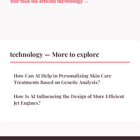
Voir tous les articles technology →
technology — More to explore
How Can AI Help in Personalizing Skin Care
Treatments Based on Genetic Analysis?
How Is AI Influencing the Design of More Efficient
Jet Engines?