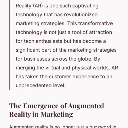
Reality
(AR) is one such captivating
technology that has revolutionized
marketing strategies. This transformative
technology is not just a tool of attraction
for tech enthusiasts but has become a
significant part of the marketing strategies
for businesses across the globe. By
merging the virtual and physical worlds, AR
has taken the customer experience to an
unprecedented level.
The Emergence of Augmented
Reality in Marketing
Augmented reality is no longer just a buzzword in