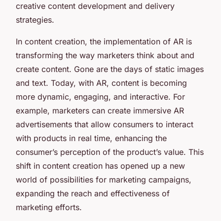
creative content development and delivery
strategies.
In content creation, the implementation of AR is
transforming the way marketers think about and
create content. Gone are the days of static images
and text. Today, with AR, content is becoming
more dynamic, engaging, and interactive. For
example, marketers can create immersive AR
advertisements that allow consumers to interact
with products in real time, enhancing the
consumer’s perception of the product’s value. This
shift in content creation has opened up a new
world of possibilities for marketing campaigns,
expanding the reach and effectiveness of
marketing efforts.