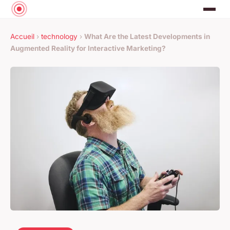
Accueil
›
technology
›
What Are the Latest Developments in
Augmented Reality for Interactive Marketing?