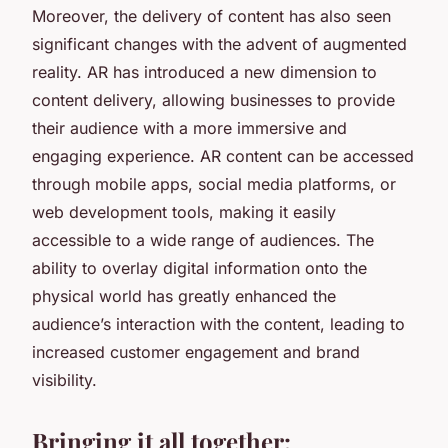
Moreover, the delivery of content has also seen
significant changes with the advent of augmented
reality. AR has introduced a new dimension to
content delivery, allowing businesses to provide
their audience with a more immersive and
engaging experience. AR content can be accessed
through mobile apps, social media platforms, or
web development tools, making it easily
accessible to a wide range of audiences. The
ability to overlay digital information onto the
physical world has greatly enhanced the
audience’s interaction with the content, leading to
increased customer engagement and brand
visibility.
Bringing it all together: