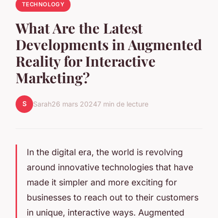
TECHNOLOGY
What Are the Latest
Developments in Augmented
Reality for Interactive
Marketing?
S
Sarah
26 mars 2024
7 min de lecture
In the digital era, the world is revolving
around innovative technologies that have
made it simpler and more exciting for
businesses to reach out to their customers
in unique, interactive ways.
Augmented