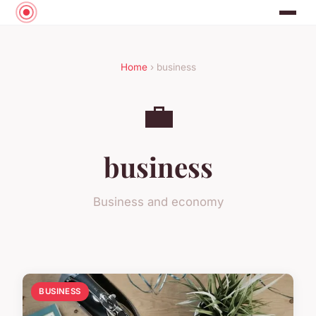
Home
› business
💼
business
Business and economy
BUSINESS