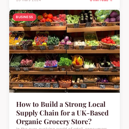
BUSINESS
How to Build a Strong Local
Supply Chain for a UK-Based
Organic Grocery Store?
In the ever-evolving world of retail, consumers