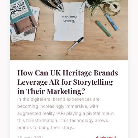
How Can UK Heritage Brands
Leverage AR for Storytelling
in Their Marketing?
In the digital era, brand experiences are
becoming increasingly immersive, with
augmented reality (AR) playing a pivotal role in
this transformation. This technology allows
brands to bring their story...
26 mars 2024
6 min read →