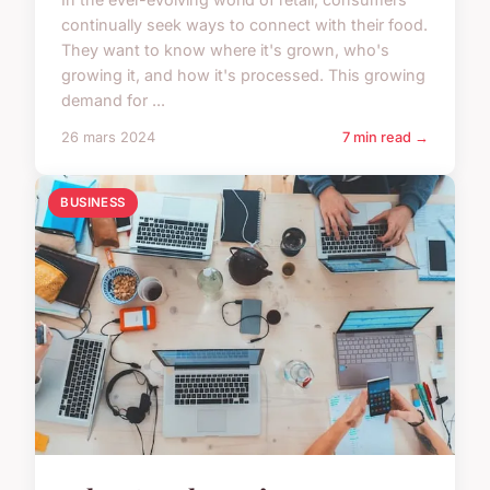
continually seek ways to connect with their food.
They want to know where it's grown, who's
growing it, and how it's processed. This growing
demand for ...
26 mars 2024
7 min read →
BUSINESS