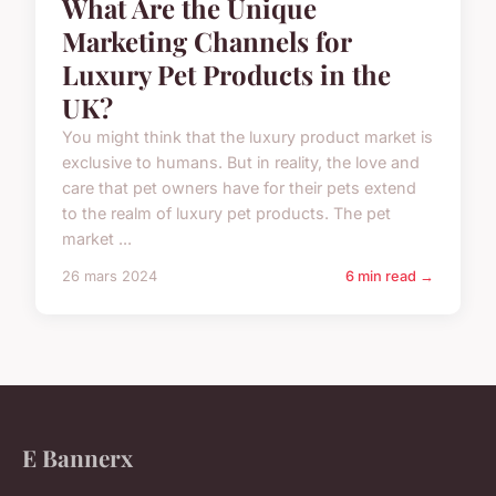
What Are the Unique
Marketing Channels for
Luxury Pet Products in the
UK?
You might think that the luxury product market is
exclusive to humans. But in reality, the love and
care that pet owners have for their pets extend
to the realm of luxury pet products. The pet
market ...
26 mars 2024
6 min read →
E Bannerx