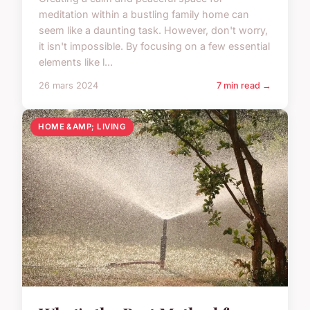
meditation within a bustling family home can
seem like a daunting task. However, don't worry,
it isn't impossible. By focusing on a few essential
elements like l...
26 mars 2024
7 min read →
HOME &AMP; LIVING