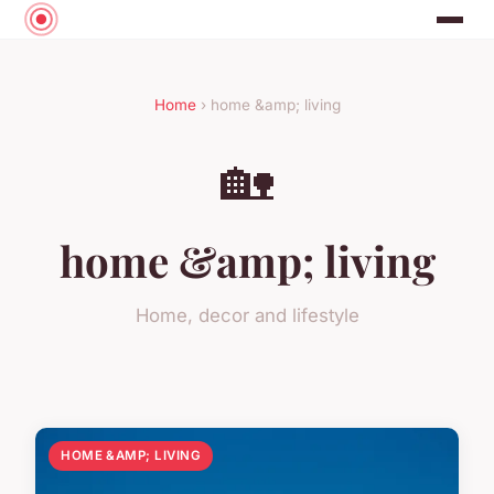
Home
› home &amp; living
🏡
home &amp; living
Home, decor and lifestyle
HOME &AMP; LIVING