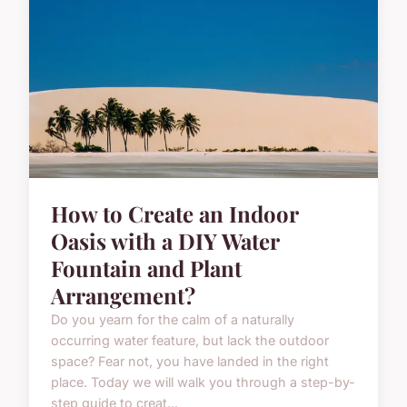
How to Create an Indoor
Oasis with a DIY Water
Fountain and Plant
Arrangement?
Do you yearn for the calm of a naturally
occurring water feature, but lack the outdoor
space? Fear not, you have landed in the right
place. Today we will walk you through a step-by-
step guide to creat...