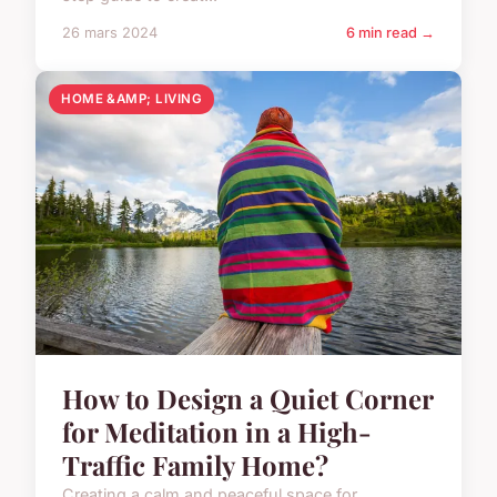
26 mars 2024
6 min read →
HOME &AMP; LIVING
How to Design a Quiet Corner
for Meditation in a High-
Traffic Family Home?
Creating a calm and peaceful space for