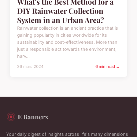
What's the Best Method for a
DIY Rainwater Collection
System in an Urban Area?
Rainwater collection is an ancient practice that is
gaining popularity in cities worldwide for its
sustainability and cost-effectiveness. More than
just a responsible act towards the environment,
harv...
26 mars 2024
6 min read →
E Bannerx
Your daily digest of insights across life's many dimensions